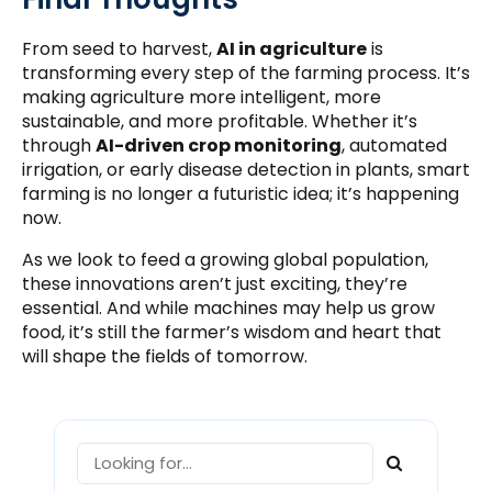
From seed to harvest,
AI in agriculture
is
transforming every step of the farming process. It’s
making agriculture more intelligent, more
sustainable, and more profitable. Whether it’s
through
AI-driven crop monitoring
, automated
irrigation, or early disease detection in plants, smart
farming is no longer a futuristic idea; it’s happening
now.
As we look to feed a growing global population,
these innovations aren’t just exciting, they’re
essential. And while machines may help us grow
food, it’s still the farmer’s wisdom and heart that
will shape the fields of tomorrow.