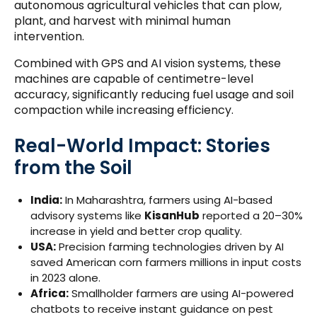
autonomous agricultural vehicles that can plow,
plant, and harvest with minimal human
intervention.
Combined with GPS and AI vision systems, these
machines are capable of centimetre-level
accuracy, significantly reducing fuel usage and soil
compaction while increasing efficiency.
Real-World Impact: Stories
from the Soil
India:
In Maharashtra, farmers using AI-based
advisory systems like
KisanHub
reported a 20–30%
increase in yield and better crop quality.
USA:
Precision farming technologies driven by AI
saved American corn farmers millions in input costs
in 2023 alone.
Africa:
Smallholder farmers are using AI-powered
chatbots to receive instant guidance on pest