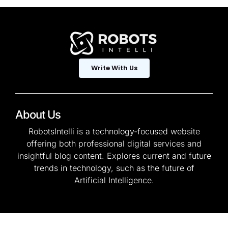
Write With Us
About Us
RobotsIntelli is a technology-focused website
offering both professional digital services and
insightful blog content. Explores current and future
trends in technology, such as the future of
Artificial Intelligence.
© 2025 — Copyright. All
Privacy Policy