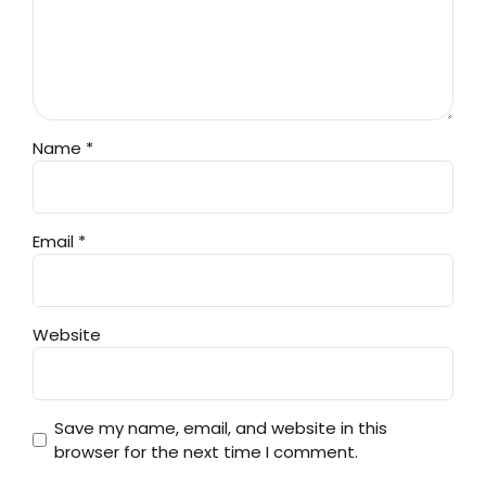
Name *
Email *
Website
Save my name, email, and website in this
browser for the next time I comment.