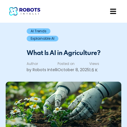
AI Trends
Explainable AI
What Is AI in Agriculture?
Author
Posted on
Views
by Robots Intelli
October 8, 2025
1.6 K