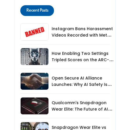
Recent Posts
Instagram Bans Harassment
Videos Recorded with Meta
Smart Glasses: What Users
Need to Know
How Enabling Two Settings
Tripled Scores on the ARC-
AGI-3 Benchmark
Open Secure AI Alliance
Launches: Why AI Safety Is
the Next Big Challenge
Qualcomm's Snapdragon
Wear Elite: The Future of AI-
Powered Wearables?
Snapdragon Wear Elite vs