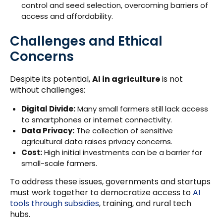
control and seed selection, overcoming barriers of
access and affordability.
Challenges and Ethical
Concerns
Despite its potential,
AI in agriculture
is not
without challenges:
Digital Divide:
Many small farmers still lack access
to smartphones or internet connectivity.
Data Privacy:
The collection of sensitive
agricultural data raises privacy concerns.
Cost:
High initial investments can be a barrier for
small-scale farmers.
To address these issues, governments and startups
must work together to democratize access to
AI
tools through subsidies
, training, and rural tech
hubs.