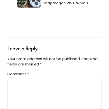
Snapdragon W5+: What's
New for AI Smartwatches?
Leave a Reply
Your email address will not be published. Required
fields are marked *
Comment
*