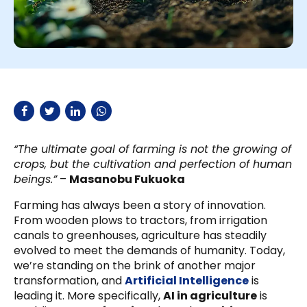
“The ultimate goal of farming is not the growing of
crops, but the cultivation and perfection of human
beings.”
–
Masanobu Fukuoka
Farming has always been a story of innovation.
From wooden plows to tractors, from irrigation
canals to greenhouses, agriculture has steadily
evolved to meet the demands of humanity. Today,
we’re standing on the brink of another major
transformation, and
Artificial Intelligence
is
leading it. More specifically,
AI in agriculture
is