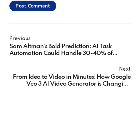
Post Comment
Previous
Sam Altman’s Bold Prediction: AI Task
Automation Could Handle 30-40% of
Human Tasks and What It Means for You
Next
From Idea to Video in Minutes: How Google
Veo 3 AI Video Generator is Changing
Content Creation