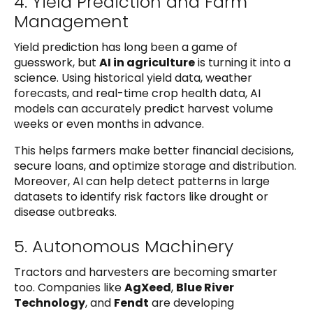
4. Yield Prediction and Farm
Management
Yield prediction has long been a game of
guesswork, but
AI in agriculture
is turning it into a
science. Using historical yield data, weather
forecasts, and real-time crop health data, AI
models can accurately predict harvest volume
weeks or even months in advance.
This helps farmers make better financial decisions,
secure loans, and optimize storage and distribution.
Moreover, AI can help detect patterns in large
datasets to identify risk factors like drought or
disease outbreaks.
5. Autonomous Machinery
Tractors and harvesters are becoming smarter
too. Companies like
AgXeed
,
Blue River
Technology
, and
Fendt
are developing