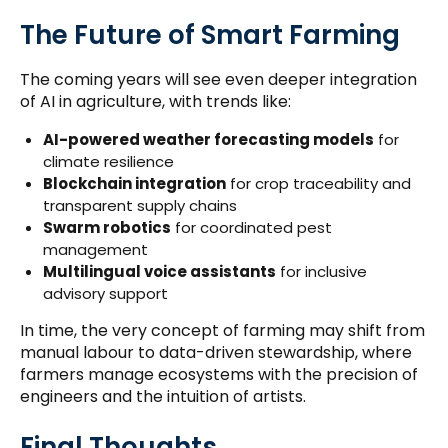
The Future of Smart Farming
The coming years will see even deeper integration
of AI in agriculture, with trends like:
AI-powered weather forecasting models
for
climate resilience
Blockchain integration
for crop traceability and
transparent supply chains
Swarm robotics
for coordinated pest
management
Multilingual voice assistants
for inclusive
advisory support
In time, the very concept of farming may shift from
manual labour to data-driven stewardship, where
farmers manage ecosystems with the precision of
engineers and the intuition of artists.
Final Thoughts