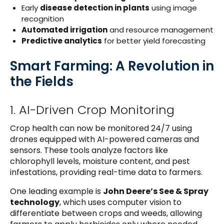
Early
disease detection in plants
using image
recognition
Automated irrigation
and resource management
Predictive analytics
for better yield forecasting
Smart Farming: A Revolution in
the Fields
1. AI-Driven Crop Monitoring
Crop health can now be monitored 24/7 using
drones equipped with AI-powered cameras and
sensors. These tools analyze factors like
chlorophyll levels, moisture content, and pest
infestations, providing real-time data to farmers.
One leading example is
John Deere’s See & Spray
technology
, which uses computer vision to
differentiate between crops and weeds, allowing