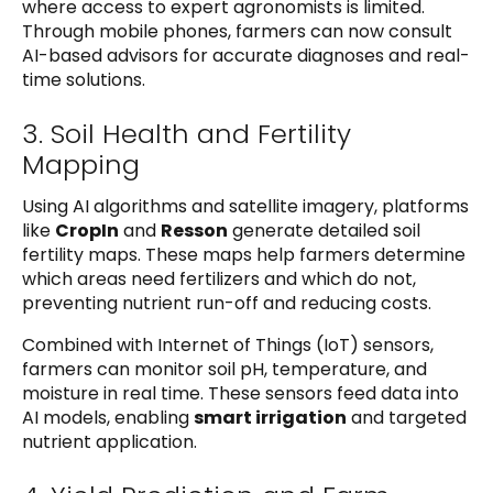
where access to expert agronomists is limited.
Through mobile phones, farmers can now consult
AI-based advisors for accurate diagnoses and real-
time solutions.
3. Soil Health and Fertility
Mapping
Using AI algorithms and satellite imagery, platforms
like
CropIn
and
Resson
generate detailed soil
fertility maps. These maps help farmers determine
which areas need fertilizers and which do not,
preventing nutrient run-off and reducing costs.
Combined with Internet of Things (IoT) sensors,
farmers can monitor soil pH, temperature, and
moisture in real time. These sensors feed data into
AI models, enabling
smart irrigation
and targeted
nutrient application.