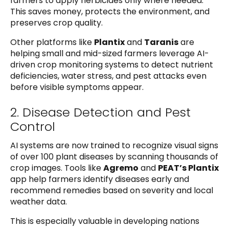
farmers to apply herbicides only where needed.
This saves money, protects the environment, and
preserves crop quality.
Other platforms like
Plantix
and
Taranis
are
helping small and mid-sized farmers leverage AI-
driven crop monitoring systems to detect nutrient
deficiencies, water stress, and pest attacks even
before visible symptoms appear.
2. Disease Detection and Pest
Control
AI systems are now trained to recognize visual signs
of over 100 plant diseases by scanning thousands of
crop images. Tools like
Agremo
and
PEAT’s Plantix
app help farmers identify diseases early and
recommend remedies based on severity and local
weather data.
This is especially valuable in developing nations