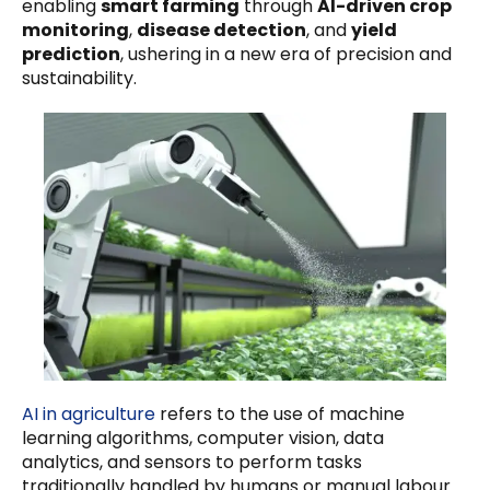
enabling
smart farming
through
AI-driven crop
monitoring
,
disease detection
, and
yield
prediction
, ushering in a new era of precision and
sustainability.
AI in agriculture
refers to the use of machine
learning algorithms, computer vision, data
analytics, and sensors to perform tasks
traditionally handled by humans or manual labour.