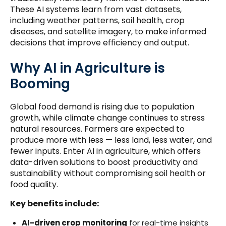
These AI systems learn from vast datasets,
including weather patterns, soil health, crop
diseases, and satellite imagery, to make informed
decisions that improve efficiency and output.
Why AI in Agriculture is
Booming
Global food demand is rising due to population
growth, while climate change continues to stress
natural resources. Farmers are expected to
produce more with less — less land, less water, and
fewer inputs. Enter AI in agriculture, which offers
data-driven solutions to boost productivity and
sustainability without compromising soil health or
food quality.
Key benefits include:
AI-driven crop monitoring
for real-time insights