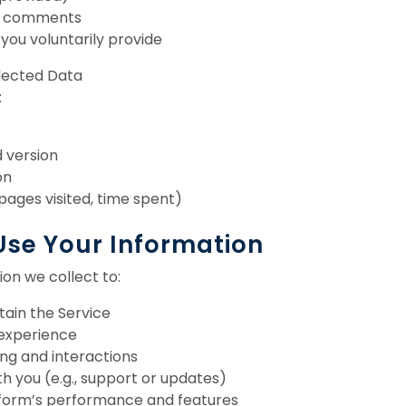
d comments
 you voluntarily provide
llected Data
:
 version
on
 pages visited, time spent)
Use Your Information
on we collect to:
tain the Service
 experience
ng and interactions
 you (e.g., support or updates)
form’s performance and features