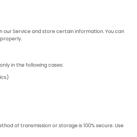
n our Service and store certain information. You can
 properly.
nly in the following cases:
ics)
hod of transmission or storage is 100% secure. Use