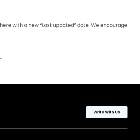
d here with a new “Last updated” date. We encourage
:
Write With Us