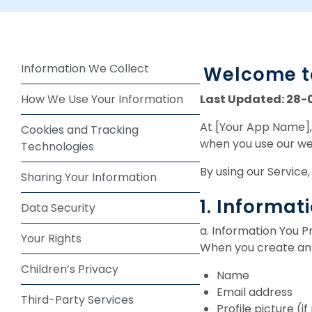
Information We Collect
Welcome to
Last Updated: 28-
How We Use Your Information
At [Your App Name], 
Cookies and Tracking
when you use our web
Technologies
By using our Service,
Sharing Your Information
1. Informat
Data Security
a. Information You P
Your Rights
When you create an 
Children’s Privacy
Name
Email address
Third-Party Services
Profile picture (i