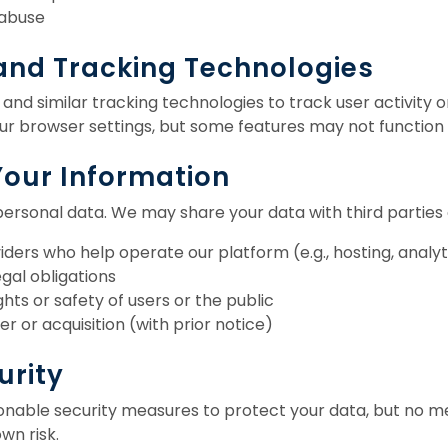
 abuse
 and Tracking Technologies
nd similar tracking technologies to track user activity o
our browser settings, but some features may not function
Your Information
personal data. We may share your data with third parties o
iders who help operate our platform (e.g., hosting, analyt
gal obligations
hts or safety of users or the public
r or acquisition (with prior notice)
urity
able security measures to protect your data, but no met
wn risk.