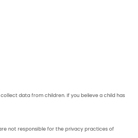
collect data from children. If you believe a child has
are not responsible for the privacy practices of