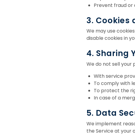
Prevent fraud or
3. Cookies
We may use cookies a
disable cookies in y
4. Sharing 
We do not sell your 
With service prov
To comply with le
To protect the rig
In case of a merge
5. Data Sec
We implement reason
the Service at your o