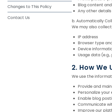
Blog content an
Changes to This Policy
Any other details
Contact Us
b. Automatically Co
We may also collect
IP address
Browser type and
Device informati
Usage data (e.g.,
2. How We 
We use the informati
Provide and main
Personalize your
Enable blog posti
Communicate with
Improve our plat