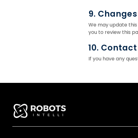
9. Changes 
We may update this 
you to review this pa
10. Contact
If you have any ques