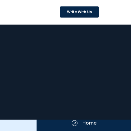
Write With Us
Home