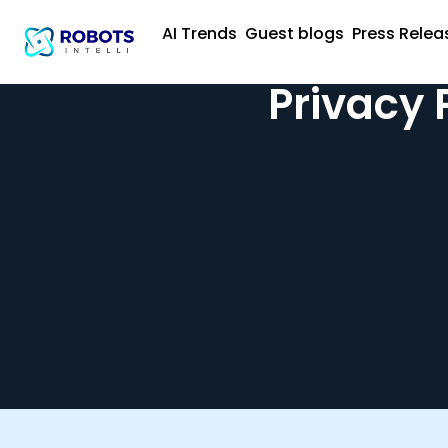
AI Trends
Guest blogs
Press Relea
Privacy 