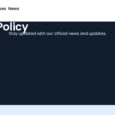
ses
News
Policy
Stay updated with our official news and updates.