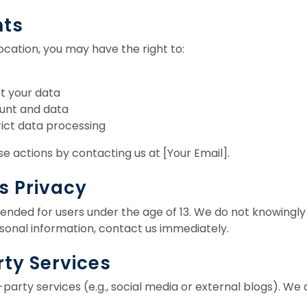
hts
cation, you may have the right to:
t your data
unt and data
rict data processing
e actions by contacting us at [Your Email].
’s Privacy
tended for users under the age of 13. We do not knowingly 
sonal information, contact us immediately.
rty Services
-party services (e.g., social media or external blogs). We 