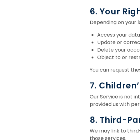
6. Your Rig
Depending on your lo
Access your data
Update or correc
Delete your acco
Object to or rest
You can request thes
7. Children
Our Service is not in
provided us with per
8. Third-Pa
We may link to third
those services.