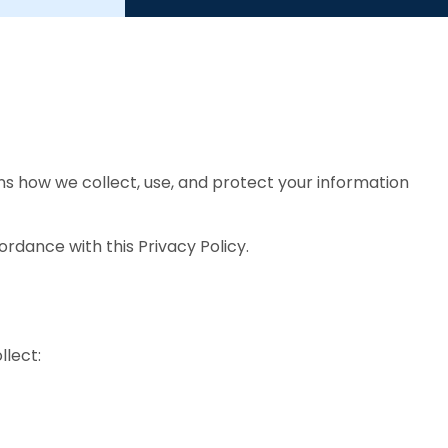
ins how we collect, use, and protect your information
ordance with this Privacy Policy.
lect: