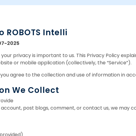
 ROBOTS Intelli
07-2025
your privacy is important to us. This Privacy Policy expla
site or mobile application (collectively, the “Service”).
 you agree to the collection and use of information in acc
ion We Collect
rovide
account, post blogs, comment, or contact us, we may col
f provided)