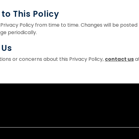
to This Policy
Privacy Policy from time to time. Changes will be poste
ge periodically.
 Us
tions or concerns about this Privacy Policy,
contact us
at