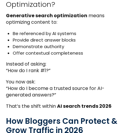
Optimization?
Generative search optimization
means
optimizing content to:
Be referenced by AI systems
Provide direct answer blocks
Demonstrate authority
Offer contextual completeness
Instead of asking:
“How do I rank #1?”
You now ask:
“How do I become a trusted source for AI-
generated answers?”
That’s the shift within
AI search trends 2026
How Bloggers Can Protect &
Grow Traffic in 2026