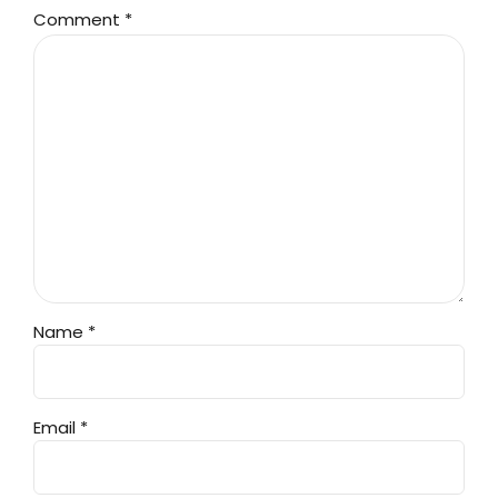
Comment
*
Name *
Email *