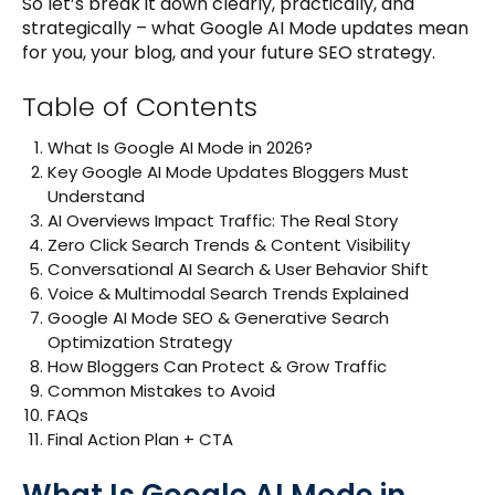
So let’s break it down clearly, practically, and
strategically – what Google AI Mode updates mean
for you, your blog, and your future SEO strategy.
Table of Contents
What Is Google AI Mode in 2026?
Key Google AI Mode Updates Bloggers Must
Understand
AI Overviews Impact Traffic: The Real Story
Zero Click Search Trends & Content Visibility
Conversational AI Search & User Behavior Shift
Voice & Multimodal Search Trends Explained
Google AI Mode SEO & Generative Search
Optimization Strategy
How Bloggers Can Protect & Grow Traffic
Common Mistakes to Avoid
FAQs
Final Action Plan + CTA