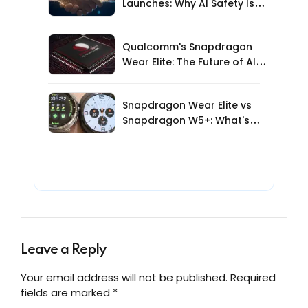
Launches: Why AI Safety Is
the Next Big Challenge
Qualcomm's Snapdragon
Wear Elite: The Future of AI-
Powered Wearables?
Snapdragon Wear Elite vs
Snapdragon W5+: What's
New for AI Smartwatches?
Leave a Reply
Your email address will not be published. Required
fields are marked *