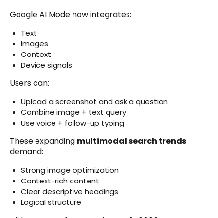
Google AI Mode now integrates:
Text
Images
Context
Device signals
Users can:
Upload a screenshot and ask a question
Combine image + text query
Use voice + follow-up typing
These expanding
multimodal search trends
demand:
Strong image optimization
Context-rich content
Clear descriptive headings
Logical structure