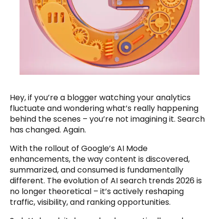
Hey, if you’re a blogger watching your analytics
fluctuate and wondering what’s really happening
behind the scenes – you’re not imagining it. Search
has changed. Again.
With the rollout of Google’s AI Mode
enhancements, the way content is discovered,
summarized, and consumed is fundamentally
different. The evolution of AI search trends 2026 is
no longer theoretical – it’s actively reshaping
traffic, visibility, and ranking opportunities.