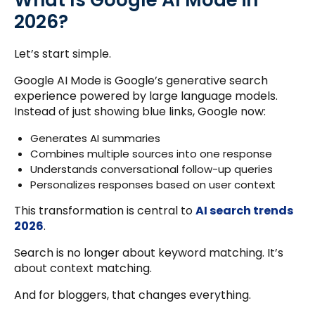
What Is Google AI Mode in
2026?
Let’s start simple.
Google AI Mode is Google’s generative search
experience powered by large language models.
Instead of just showing blue links, Google now:
Generates AI summaries
Combines multiple sources into one response
Understands conversational follow-up queries
Personalizes responses based on user context
This transformation is central to
AI search trends
2026
.
Search is no longer about keyword matching. It’s
about context matching.
And for bloggers, that changes everything.