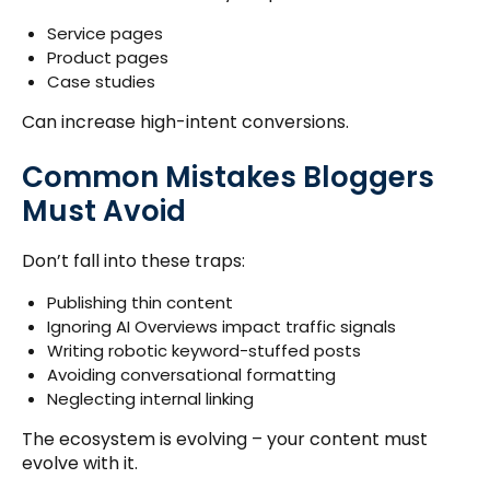
Service pages
Product pages
Case studies
Can increase high-intent conversions.
Common Mistakes Bloggers
Must Avoid
Don’t fall into these traps:
Publishing thin content
Ignoring AI Overviews impact traffic signals
Writing robotic keyword-stuffed posts
Avoiding conversational formatting
Neglecting internal linking
The ecosystem is evolving – your content must
evolve with it.