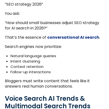
“SEO strategy 2026”
You ask:
“How should small businesses adjust SEO strategy
for AI search in 2026?”
That’s the essence of
conversational AI search
.
Search engines now prioritize:
Natural language queries
Intent clustering
Context retention
Follow-up interactions
Bloggers must write content that feels like it
answers real human conversations.
Voice Search AI Trends &
Multimodal Search Trends