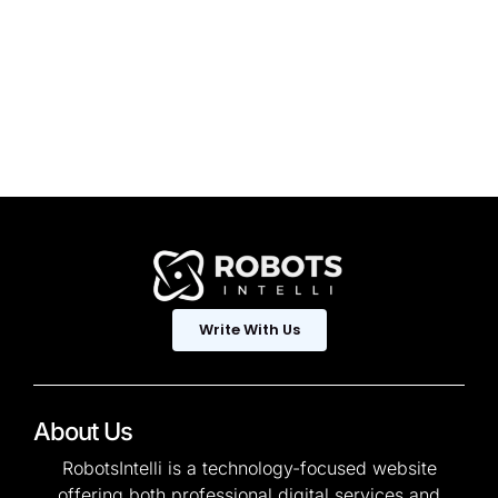
Write With Us
About Us
RobotsIntelli is a technology-focused website
offering both professional digital services and