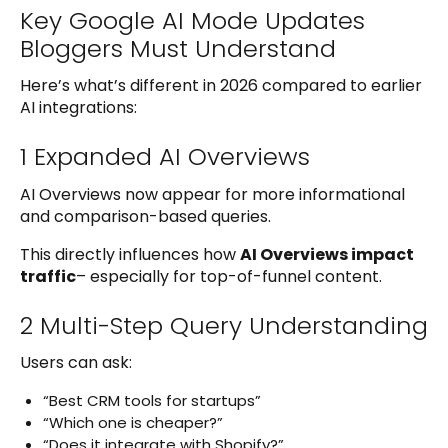
Key Google AI Mode Updates
Bloggers Must Understand
Here’s what’s different in 2026 compared to earlier
AI integrations:
1 Expanded AI Overviews
AI Overviews now appear for more informational
and comparison-based queries.
This directly influences how
AI Overviews impact
traffic
– especially for top-of-funnel content.
2 Multi-Step Query Understanding
Users can ask:
“Best CRM tools for startups”
“Which one is cheaper?”
“Does it integrate with Shopify?”