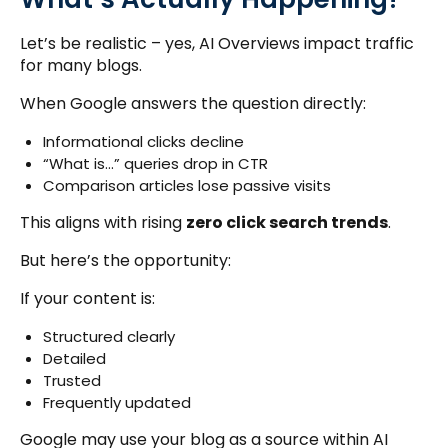
Let’s be realistic – yes, AI Overviews impact traffic
for many blogs.
When Google answers the question directly:
Informational clicks decline
“What is…” queries drop in CTR
Comparison articles lose passive visits
This aligns with rising
zero click search trends
.
But here’s the opportunity:
If your content is:
Structured clearly
Detailed
Trusted
Frequently updated
Google may use your blog as a source within AI