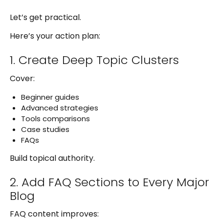
Let’s get practical.
Here’s your action plan:
1. Create Deep Topic Clusters
Cover:
Beginner guides
Advanced strategies
Tools comparisons
Case studies
FAQs
Build topical authority.
2. Add FAQ Sections to Every Major
Blog
FAQ content improves: