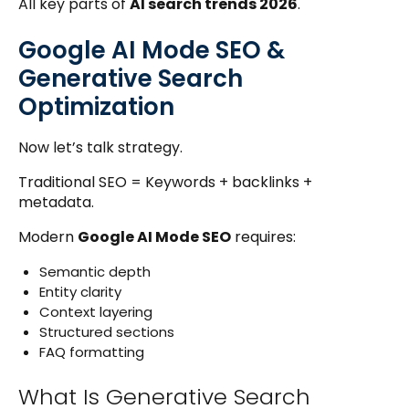
All key parts of
AI search trends 2026
.
Google AI Mode SEO &
Generative Search
Optimization
Now let’s talk strategy.
Traditional SEO = Keywords + backlinks +
metadata.
Modern
Google AI Mode SEO
requires:
Semantic depth
Entity clarity
Context layering
Structured sections
FAQ formatting
What Is Generative Search