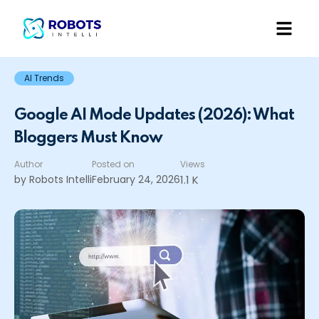
AI Trends
Google AI Mode Updates (2026): What
Bloggers Must Know
Author
Posted on
Views
by Robots Intelli
February 24, 2026
1.1 K