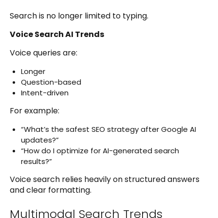
Search is no longer limited to typing.
Voice Search AI Trends
Voice queries are:
Longer
Question-based
Intent-driven
For example:
“What’s the safest SEO strategy after Google AI
updates?”
“How do I optimize for AI-generated search
results?”
Voice search relies heavily on structured answers
and clear formatting.
Multimodal Search Trends