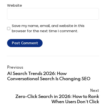
Website
Save my name, email, and website in this
browser for the next time I comment.
Post Comment
Previous
AI Search Trends 2026: How
Conversational Search Is Changing SEO
Next
Zero-Click Search in 2026: How to Rank
When Users Don’t Click