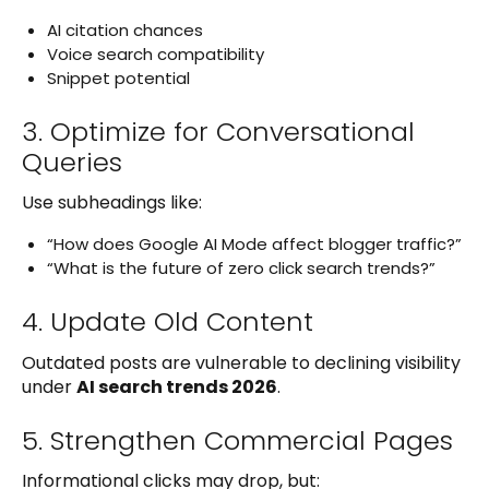
AI citation chances
Voice search compatibility
Snippet potential
3. Optimize for Conversational
Queries
Use subheadings like:
“How does Google AI Mode affect blogger traffic?”
“What is the future of zero click search trends?”
4. Update Old Content
Outdated posts are vulnerable to declining visibility
under
AI search trends 2026
.
5. Strengthen Commercial Pages
Informational clicks may drop, but: