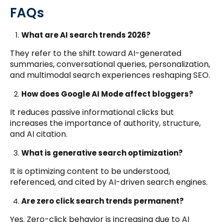
FAQs
What are AI search trends 2026?
They refer to the shift toward AI-generated
summaries, conversational queries, personalization,
and multimodal search experiences reshaping SEO.
How does Google AI Mode affect bloggers?
It reduces passive informational clicks but
increases the importance of authority, structure,
and AI citation.
What is generative search optimization?
It is optimizing content to be understood,
referenced, and cited by AI-driven search engines.
Are zero click search trends permanent?
Yes. Zero-click behavior is increasing due to AI