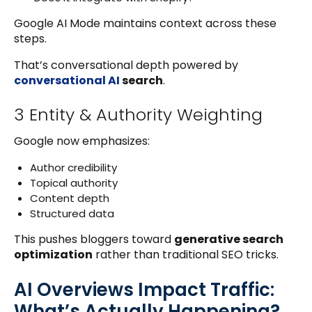
Google AI Mode maintains context across these
steps.
That’s conversational depth powered by
conversational AI
search
.
3 Entity & Authority Weighting
Google now emphasizes:
Author credibility
Topical authority
Content depth
Structured data
This pushes bloggers toward
generative search
optimization
rather than traditional SEO tricks.
AI Overviews Impact Traffic:
What’s Actually Happening?