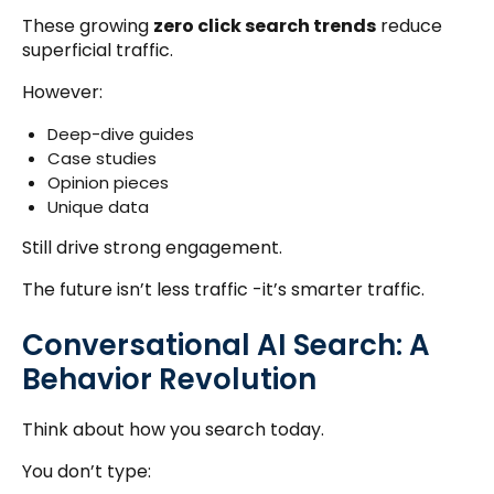
These growing
zero click search trends
reduce
superficial traffic.
However:
Deep-dive guides
Case studies
Opinion pieces
Unique data
Still drive strong engagement.
The future isn’t less traffic -it’s smarter traffic.
Conversational AI Search: A
Behavior Revolution
Think about how you search today.
You don’t type: