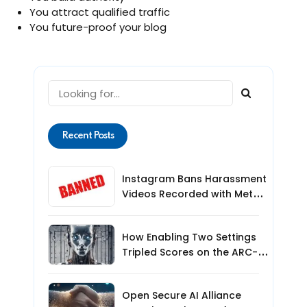
You attract qualified traffic
You future-proof your blog
Recent Posts
Instagram Bans Harassment
Videos Recorded with Meta
Smart Glasses: What Users
Need to Know
How Enabling Two Settings
Tripled Scores on the ARC-
AGI-3 Benchmark
Open Secure AI Alliance