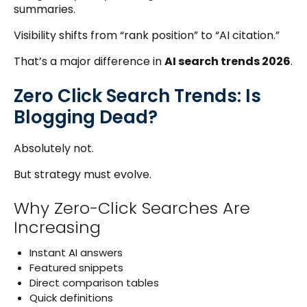
summaries.
Visibility shifts from “rank position” to “AI citation.”
That’s a major difference in
AI search trends 2026
.
Zero Click Search Trends: Is
Blogging Dead?
Absolutely not.
But strategy must evolve.
Why Zero-Click Searches Are
Increasing
Instant AI answers
Featured snippets
Direct comparison tables
Quick definitions