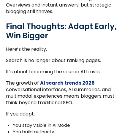
Overviews and instant answers, but strategic
blogging still thrives.
Final Thoughts: Adapt Early,
Win Bigger
Here’s the reality.
Search is no longer about ranking pages.
It’s about becoming the source AI trusts.
The growth of
AI search trends 2026
,
conversational interfaces, AI summaries, and
multimodal experiences means bloggers must
think beyond traditional SEO.
If you adapt:
You stay visible in AI Mode
You build authority