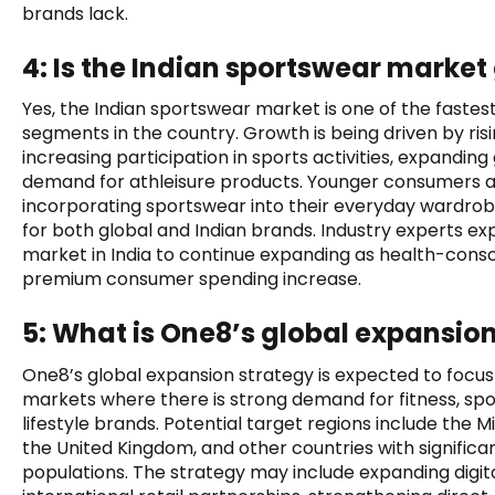
brands lack.
4: Is the Indian sportswear marke
Yes, the Indian sportswear market is one of the fast
segments in the country. Growth is being driven by ris
increasing participation in sports activities, expandin
demand for athleisure products. Younger consumers a
incorporating sportswear into their everyday wardrob
for both global and Indian brands. Industry experts e
market in India to continue expanding as health-consci
premium consumer spending increase.
5: What is One8’s global expansio
One8’s global expansion strategy is expected to focus
markets where there is strong demand for fitness, spo
lifestyle brands. Potential target regions include the M
the United Kingdom, and other countries with significa
populations. The strategy may include expanding digi