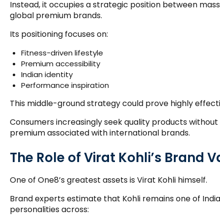
Instead, it occupies a strategic position between ma
global premium brands.
Its positioning focuses on:
Fitness-driven lifestyle
Premium accessibility
Indian identity
Performance inspiration
This middle-ground strategy could prove highly effecti
Consumers increasingly seek quality products without
premium associated with international brands.
The Role of Virat Kohli’s Brand 
One of One8’s greatest assets is Virat Kohli himself.
Brand experts estimate that Kohli remains one of India’
personalities across: