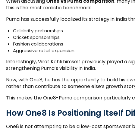
When discussing
One8 vs Puma comparison
, many i
this is the most realistic benchmark.
Puma has successfully localized its strategy in India th
Celebrity partnerships
Cricket sponsorships
Fashion collaborations
Aggressive retail expansion
Interestingly, Virat Kohli himself previously played a sig
strengthening Puma’s visibility in India.
Now, with One8, he has the opportunity to build his o
rather than contribute to someone else’s growth story
This makes the One8-Puma comparison particularly c
How One8 Is Positioning Itself Di
One8 is not attempting to be a low-cost sportswear b