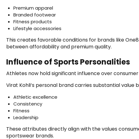
Premium apparel
Branded footwear
Fitness products
Lifestyle accessories
This creates favorable conditions for brands like One
between affordability and premium quality.
Influence of Sports Personalities
Athletes now hold significant influence over consumer
Virat Kohli’s personal brand carries substantial value
Athletic excellence
Consistency
Fitness
Leadership
These attributes directly align with the values consu
sportswear brands.