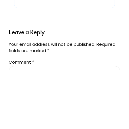
Leave a Reply
Your email address will not be published. Required
fields are marked *
Comment
*