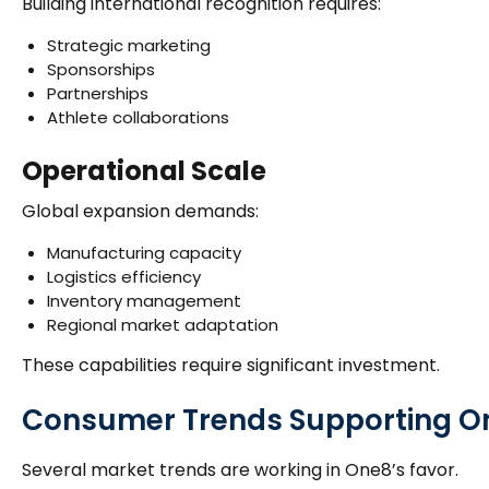
Building international recognition requires:
Strategic marketing
Sponsorships
Partnerships
Athlete collaborations
Operational Scale
Global expansion demands:
Manufacturing capacity
Logistics efficiency
Inventory management
Regional market adaptation
These capabilities require significant investment.
Consumer Trends Supporting O
Several market trends are working in One8’s favor.