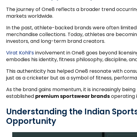
The journey of One8 reflects a broader trend occurr
markets worldwide.
In the past, athlete-backed brands were often limite
merchandise collections. Today, athletes are becoming
investors, and long-term brand creators.
Virat Kohli’s
involvement in One8 goes beyond licensin
embodies his identity, fitness philosophy, discipline, and
This authenticity has helped One8 resonate with cons
just as a cricketer but as a symbol of fitness, perform
As the brand gains momentum, it is increasingly being
established
premium sportswear brands
operating i
Understanding the Indian Spor
Opportunity