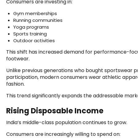
Consumers are investing in:
Gym memberships
Running communities
Yoga programs
Sports training
Outdoor activities
This shift has increased demand for performance-fo
footwear.
Unlike previous generations who bought sportswear pr
participation, modern consumers wear athletic appare
fashion.
This trend significantly expands the addressable mark
Rising Disposable Income
India’s middle-class population continues to grow.
Consumers are increasingly willing to spend on: