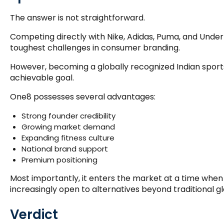
The answer is not straightforward.
Competing directly with Nike, Adidas, Puma, and Under
toughest challenges in consumer branding.
However, becoming a globally recognized Indian sport
achievable goal.
One8 possesses several advantages:
Strong founder credibility
Growing market demand
Expanding fitness culture
National brand support
Premium positioning
Most importantly, it enters the market at a time whe
increasingly open to alternatives beyond traditional g
Verdict