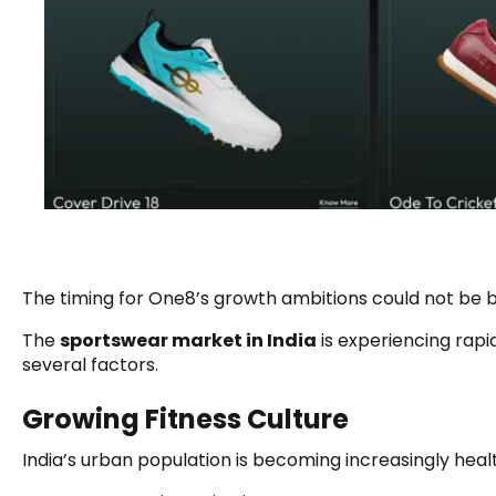
The timing for One8’s growth ambitions could not be b
The
sportswear market in India
is experiencing rapi
several factors.
Growing Fitness Culture
India’s urban population is becoming increasingly heal