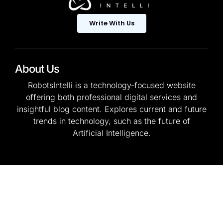
Write With Us
About Us
RobotsIntelli is a technology-focused website
offering both professional digital services and
insightful blog content. Explores current and future
trends in technology, such as the future of
Artificial Intelligence.
© 2025 — Copyright. All
Privacy Policy
Rights Reserved.
Terms & Conditions