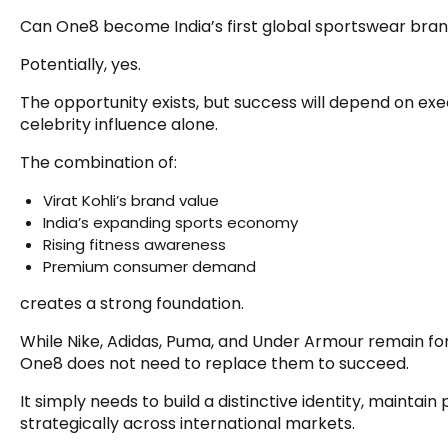
Can One8 become India’s first global sportswear bra
Potentially, yes.
The opportunity exists, but success will depend on ex
celebrity influence alone.
The combination of:
Virat Kohli’s brand value
India’s expanding sports economy
Rising fitness awareness
Premium consumer demand
creates a strong foundation.
While Nike, Adidas, Puma, and Under Armour remain f
One8 does not need to replace them to succeed.
It simply needs to build a distinctive identity, maintain
strategically across international markets.