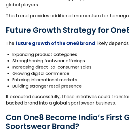
global players.
This trend provides additional momentum for homeg
Future Growth Strategy for One
The
future growth of the One8 brand
likely depends 
Expanding product categories
Strengthening footwear offerings
Increasing direct-to-consumer sales
Growing digital commerce
Entering international markets
Building stronger retail presence
If executed successfully, these initiatives could trans
backed brand into a global sportswear business.
Can One8 Become India’s First 
Sportswear Brand?