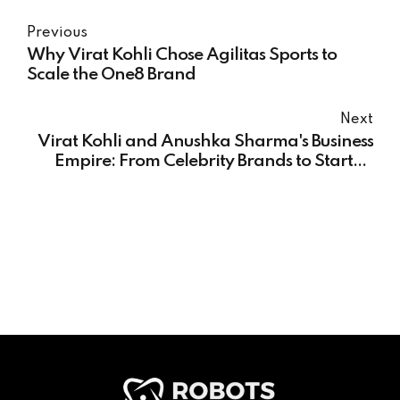
Previous
Why Virat Kohli Chose Agilitas Sports to
Scale the One8 Brand
Next
Virat Kohli and Anushka Sharma's Business
Empire: From Celebrity Brands to Startup
Investments