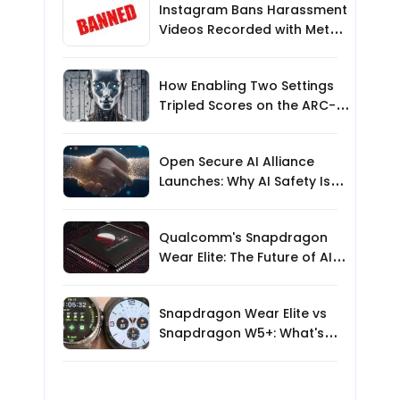
Instagram Bans Harassment
Videos Recorded with Meta
Smart Glasses: What Users
Need to Know
How Enabling Two Settings
Tripled Scores on the ARC-
AGI-3 Benchmark
Open Secure AI Alliance
Launches: Why AI Safety Is
the Next Big Challenge
Qualcomm's Snapdragon
Wear Elite: The Future of AI-
Powered Wearables?
Snapdragon Wear Elite vs
Snapdragon W5+: What's
New for AI Smartwatches?