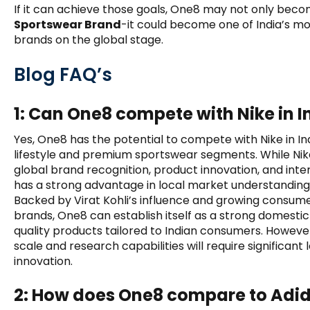
If it can achieve those goals, One8 may not only bec
Sportswear Brand
-it could become one of India’s m
brands on the global stage.
Blog FAQ’s
1: Can One8 compete with Nike in I
Yes, One8 has the potential to compete with Nike in Indi
lifestyle and premium sportswear segments. While Nik
global brand recognition, product innovation, and inter
has a strong advantage in local market understanding 
Backed by Virat Kohli’s influence and growing consume
brands, One8 can establish itself as a strong domesti
quality products tailored to Indian consumers. Howeve
scale and research capabilities will require significa
innovation.
2: How does One8 compare to Adi