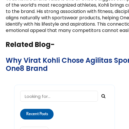
of the world’s most recognized athletes, Kohli brings credi
to the brand. His strong association with fitness, disc
aligns naturally with sportswear products, helping O
identify with his lifestyle and aspirations. This connect
emotional appeal that many competitors cannot easily
Related Blog-
Why Virat Kohli Chose Agilitas Spor
One8 Brand
Recent Posts