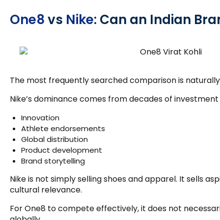
One8
vs
Nike
: Can an Indian B
The most frequently searched comparison is naturall
Nike’s dominance comes from decades of investment 
Innovation
Athlete endorsements
Global distribution
Product development
Brand storytelling
Nike is not simply selling shoes and apparel. It sells a
cultural relevance.
For One8 to compete effectively, it does not necessari
globally.