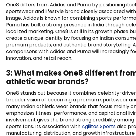
One8 differs from Adidas and Puma by positioning itse
sportswear and lifestyle brand closely associated with 
image. Adidas is known for combining sports performan
Puma has built a strong presence in India through cel
localized marketing. One8 is still in its growth phase b
create a unique identity by focusing on Indian consum
premium products, and authentic brand storytelling. 
comparisons with Adidas and Puma will increasingly fo
innovation, and retail reach.
3: What makes One8 different from
athletic wear brands?
One8 stands out because it combines celebrity-driven
broader vision of becoming a premium sportswear and 
many Indian athletic wear brands that focus mainly on
emphasizes fitness, performance, and aspirational living
involvement gives the brand strong credibility among 
sports fans. Its association with
Agilitas Sports
also pro
manufacturing, distribution, and growth infrastructu