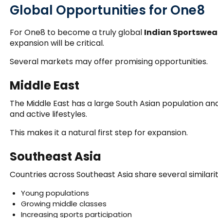
Global Opportunities for One8
For One8 to become a truly global
Indian Sportswea
expansion will be critical.
Several markets may offer promising opportunities.
Middle East
The Middle East has a large South Asian population and 
and active lifestyles.
This makes it a natural first step for expansion.
Southeast Asia
Countries across Southeast Asia share several similariti
Young populations
Growing middle classes
Increasing sports participation