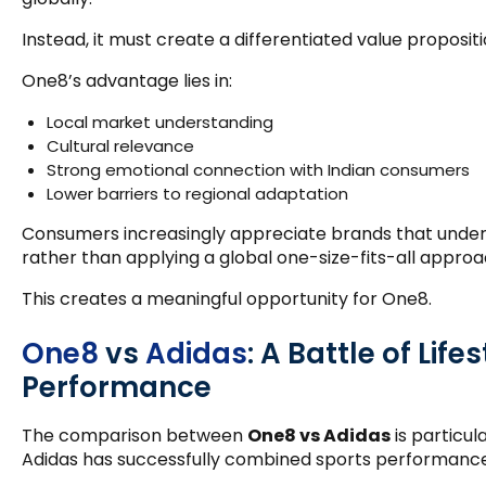
Instead, it must create a differentiated value propositi
One8’s advantage lies in:
Local market understanding
Cultural relevance
Strong emotional connection with Indian consumers
Lower barriers to regional adaptation
Consumers increasingly appreciate brands that under
rather than applying a global one-size-fits-all approa
This creates a meaningful opportunity for One8.
One8
vs
Adidas
: A Battle of Life
Performance
The comparison between
One8 vs Adidas
is particul
Adidas has successfully combined sports performance 