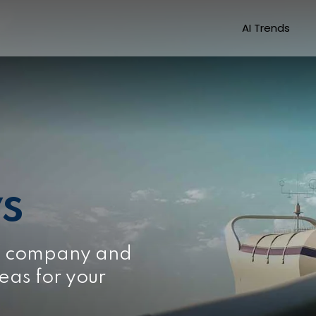
AI Trends
s
e company and
eas for your