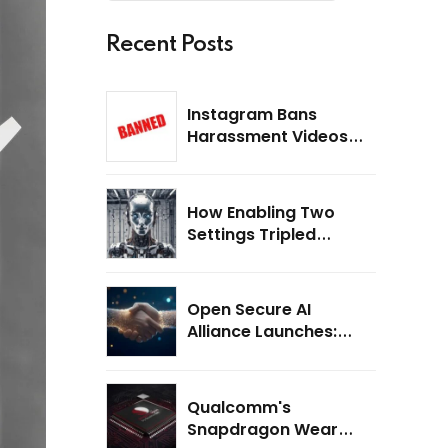
Recent Posts
Instagram Bans
Harassment Videos
Recorded with Meta
Smart Glasses: What
Users Need to Know
How Enabling Two
Settings Tripled
Scores on the ARC-
AGI-3 Benchmark
Open Secure AI
Alliance Launches:
Why AI Safety Is the
Next Big Challenge
Qualcomm's
Snapdragon Wear