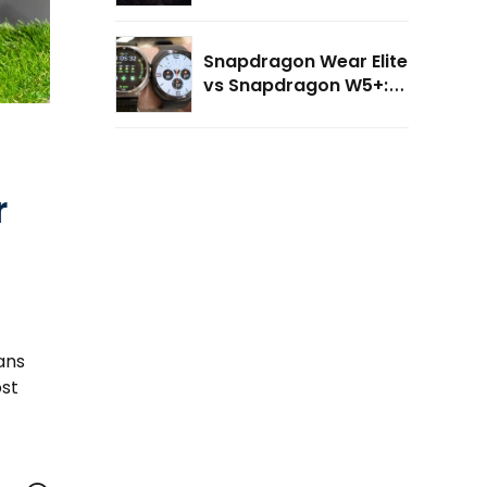
Elite: The Future of AI-
Powered Wearables?
Snapdragon Wear Elite
vs Snapdragon W5+:
What's New for AI
Smartwatches?
r
ans
ost