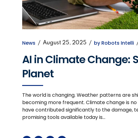
News
by Robots Intelli
August 25, 2025
AI in Climate Change: S
Planet
The world is changing. Weather patterns are shif
becoming more frequent. Climate change is no lo
have contributed significantly to the damage, t
promising tools available today is...