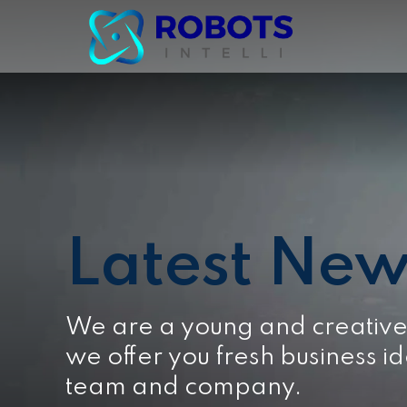
Latest New
We are a young and creativ
we offer you fresh business id
team and company.