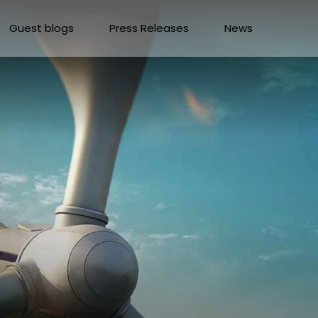
Guest blogs
Press Releases
News