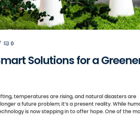
0
mart Solutions for a Greene
ting, temperatures are rising, and natural disasters are
nger a future problem; it’s a present reality. While hum
echnology is now stepping in to offer hope. One of the m