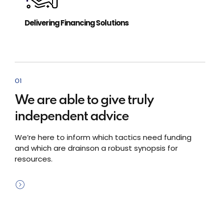
Delivering Financing Solutions
01
We are able to give truly
independent advice
We’re here to inform which tactics need funding
and which are drainson a robust synopsis for
resources.