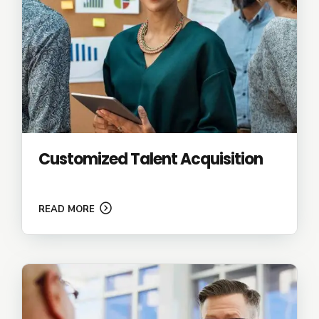
Customized Talent Acquisition
READ MORE