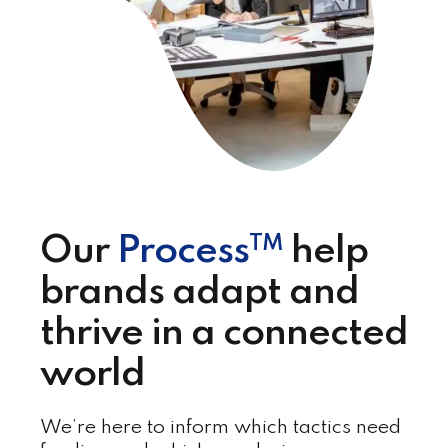
TM
Our
Process
help
brands adapt and
thrive in a connected
world
We’re here to inform which tactics need