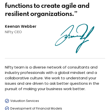
functions to create agile and
resilient organizations.”
Keenan Webber
Nifty CEO
Nifty team is a diverse network of consultants and
industry professionals with a global mindset and a
collaborative culture. We work to understand your
issues and are driven to ask better questions in the
pursuit of making your business work better.
Valuation Services
Development of Financial Models