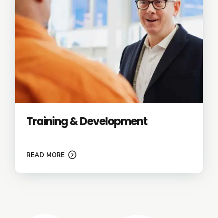
Training & Development
READ MORE