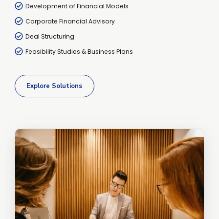
Development of Financial Models
Corporate Financial Advisory
Deal Structuring
Feasibility Studies & Business Plans
Explore Solutions