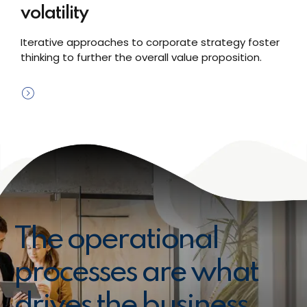
volatility
Iterative approaches to corporate strategy foster
thinking to further the overall value proposition.
The operational
processes are what
drives the business