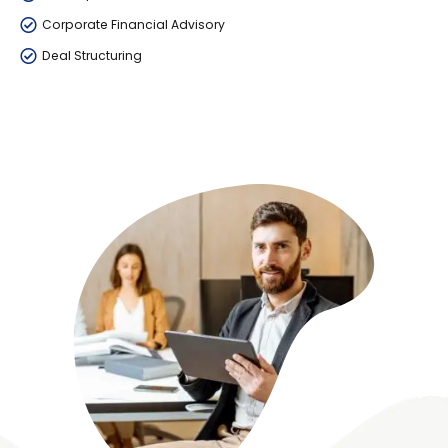
Corporate Financial Advisory
Deal Structuring