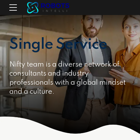
Single Service
Nifty team is a diverse network of
consultants and industry
professionals with a global mindset
and a culture.