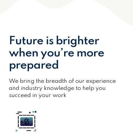
Future is brighter
when you’re more
prepared
We bring the breadth of our experience
and industry knowledge to help you
succeed in your work