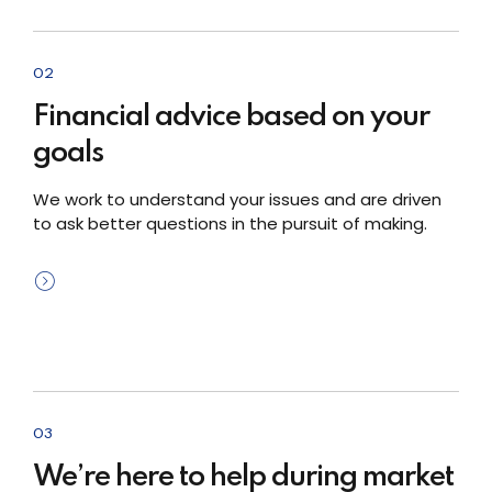
02
Financial advice based on your
goals
We work to understand your issues and are driven
to ask better questions in the pursuit of making.
03
We’re here to help during market