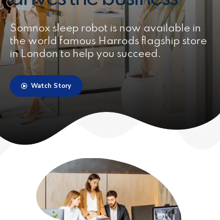
Somnox sleep robot is now available in
the world famous Harrods flagship store
in London to help you succeed.
Watch Story