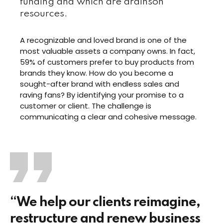
funding and which are drainson
resources.
A recognizable and loved brand is one of the
most valuable assets a company owns. In fact,
59% of customers prefer to buy products from
brands they know. How do you become a
sought-after brand with endless sales and
raving fans? By identifying your promise to a
customer or client. The challenge is
communicating a clear and cohesive message.
“We help our clients reimagine,
restructure and renew business