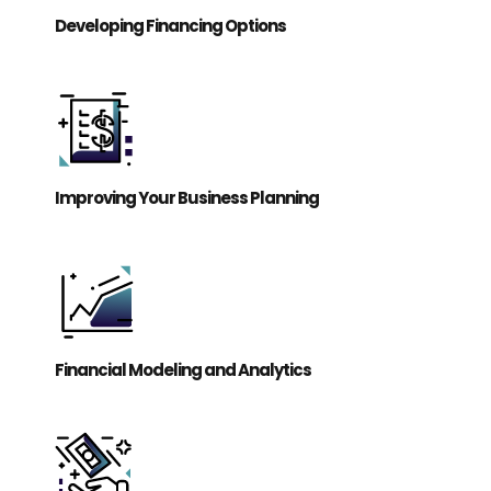
Developing Financing Options
Improving Your Business Planning
Financial Modeling and Analytics