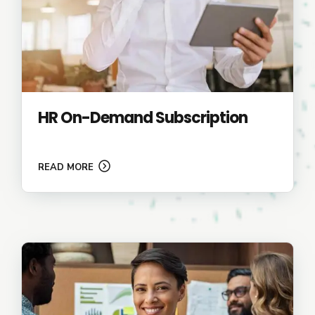
HR On-Demand Subscription
READ MORE