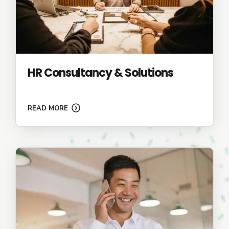
HR Consultancy & Solutions
READ MORE