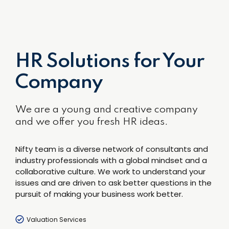
HR Solutions for Your
Company
We are a young and creative company
and we offer you fresh HR ideas.
Nifty team is a diverse network of consultants and
industry professionals with a global mindset and a
collaborative culture. We work to understand your
issues and are driven to ask better questions in the
pursuit of making your business work better.
Valuation Services