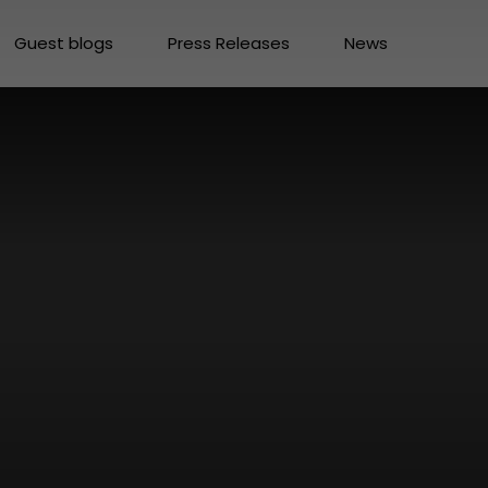
Guest blogs
Press Releases
News