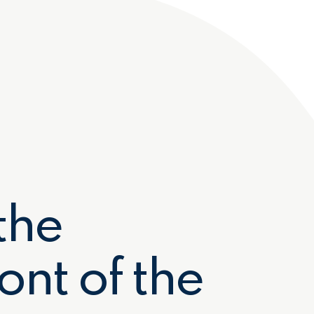
Preferred Service Time
the
Submit
ont of the