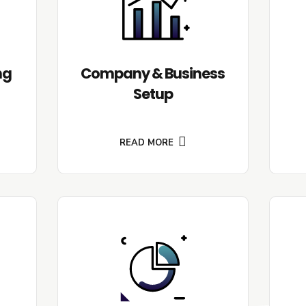
ng
Company & Business
Setup
READ MORE