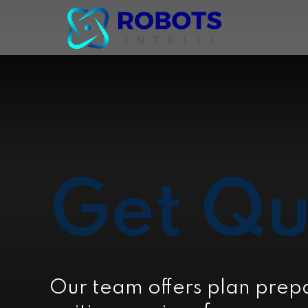
Get Qu
Our team offers plan prep