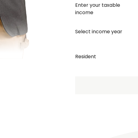
Enter your taxable
income
Select income year
Resident