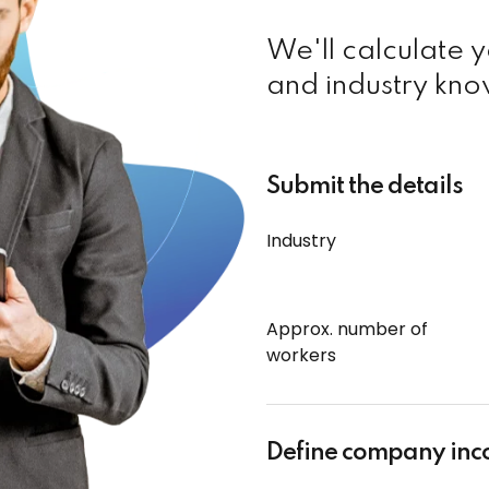
We'll calculate 
and industry kno
Submit the details
Industry
Approx. number of
workers
Define company in