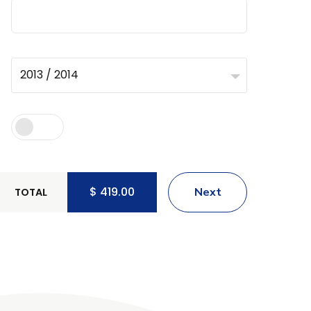
2013 / 2014
$
419.00
Next
TOTAL