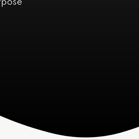
urpose