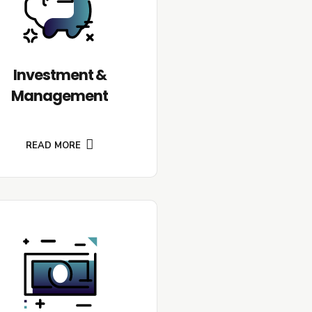
Investment &
Management
READ MORE