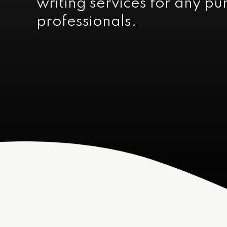
writing services for any p
professionals.