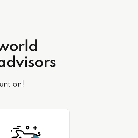
-world
 advisors
unt on!