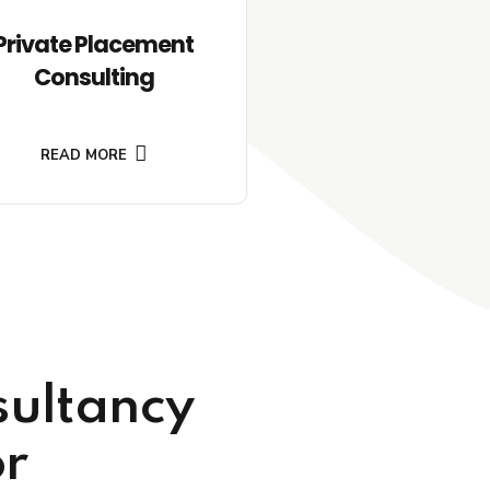
Private Placement
Consulting
READ MORE
sultancy
or