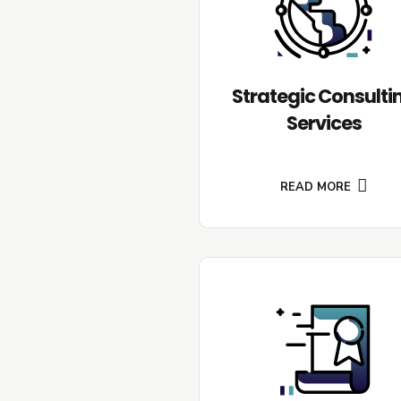
Strategic Consulti
Services
READ MORE