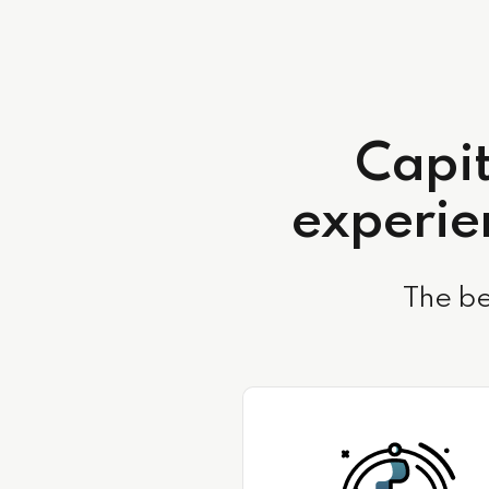
Capit
experien
The be