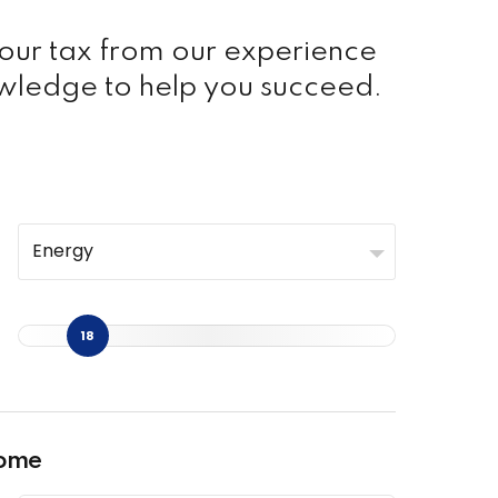
your tax from our experience
wledge to help you succeed.
Energy
18
come