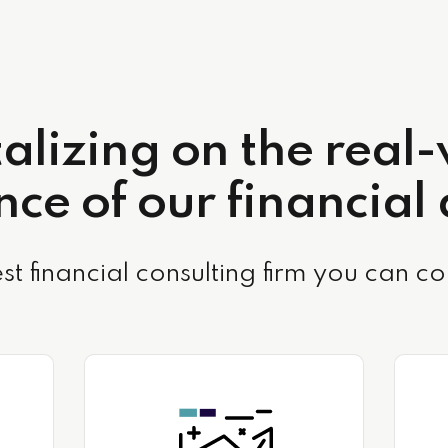
alizing on the real
ce of our financial
st financial consulting firm you can co