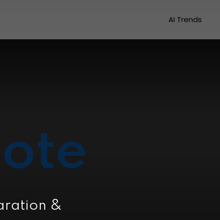
AI Trends
ote
aration &