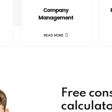
Company
Management
READ MORE
Free con
calculat