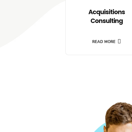
Acquisitions
Consulting
READ MORE