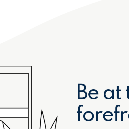
Be at 
forefr